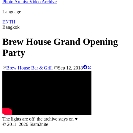
Photo Archive
Video Archive
Language
EN
TH
Bangkok
Brew House Grand Opening
Party
Brew House Bar & Grill
·
Sep 12, 2018
The lights are off, the archive stays on
♥
© 2011–2026 Siam2nite