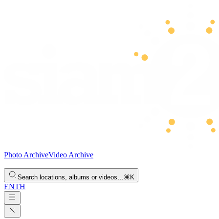
Photo Archive
Video Archive
Search locations, albums or videos…
⌘K
EN
TH