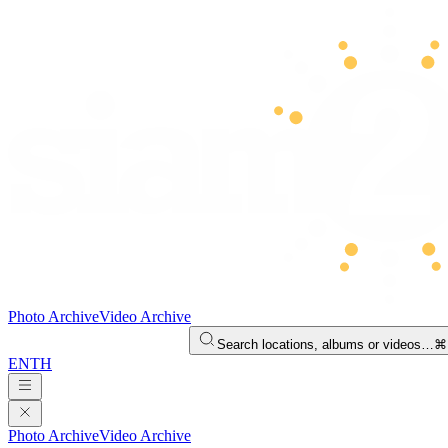
Photo Archive
Video Archive
Search locations, albums or videos…
⌘
EN
TH
Photo Archive
Video Archive