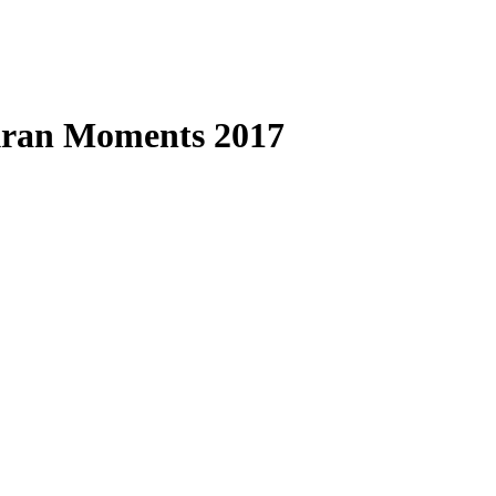
kran Moments 2017