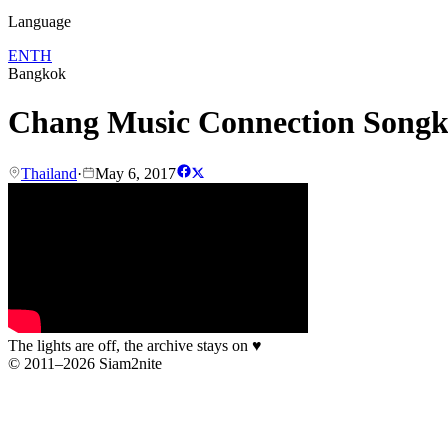
Language
EN
TH
Bangkok
Chang Music Connection Song
Thailand
·
May 6, 2017
The lights are off, the archive stays on
♥
© 2011–2026 Siam2nite