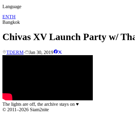
Language
EN
TH
Bangkok
Chivas XV Launch Party w/ T
TDERM
·
Jan 30, 2019
The lights are off, the archive stays on
♥
© 2011–2026 Siam2nite