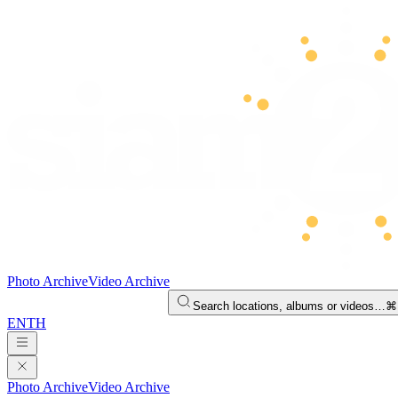
Photo Archive
Video Archive
Search locations, albums or videos…
⌘
EN
TH
Photo Archive
Video Archive