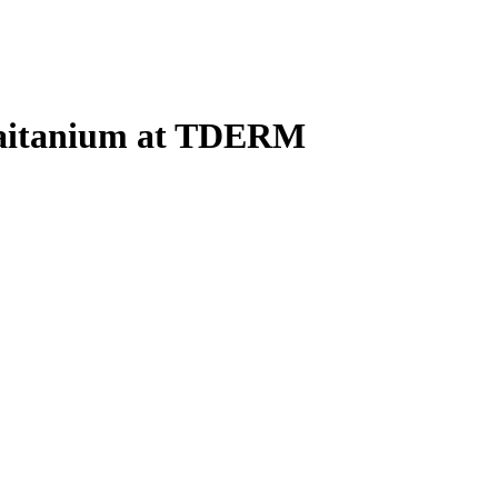
haitanium at TDERM