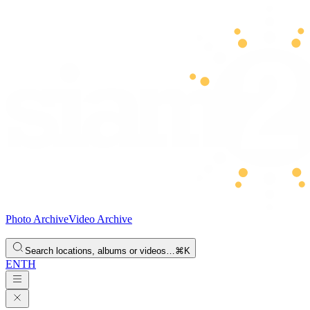
Photo Archive
Video Archive
Search locations, albums or videos…
⌘K
EN
TH