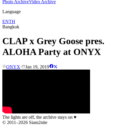
Photo Archive
Video Archive
Language
EN
TH
Bangkok
CLAP x Grey Goose pres.
ALOHA Party at ONYX
ONYX
·
Jan 19, 2019
The lights are off, the archive stays on
♥
© 2011–2026 Siam2nite