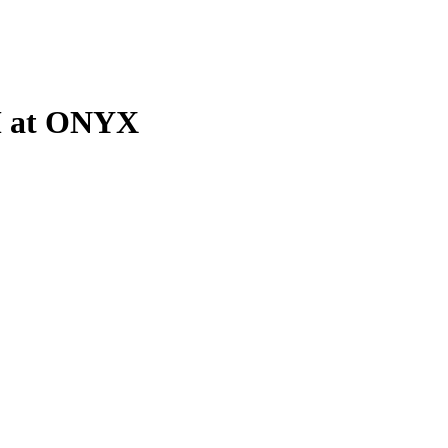
M at ONYX