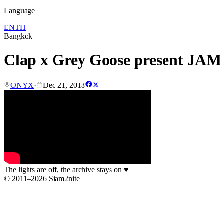
Language
EN
TH
Bangkok
Clap x Grey Goose present JA
ONYX
·
Dec 21, 2018
The lights are off, the archive stays on
♥
© 2011–2026 Siam2nite