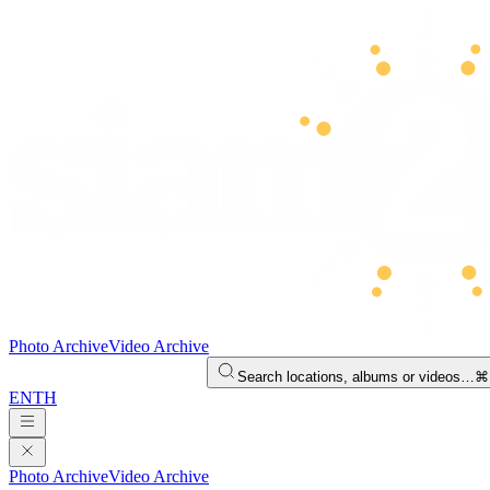
Photo Archive
Video Archive
Search locations, albums or videos…
⌘
EN
TH
Photo Archive
Video Archive