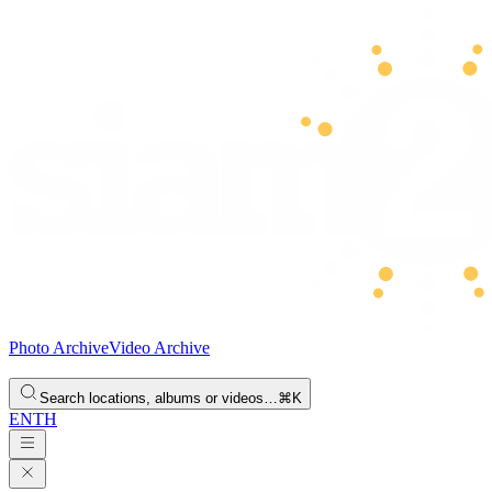
Photo Archive
Video Archive
Search locations, albums or videos…
⌘K
EN
TH