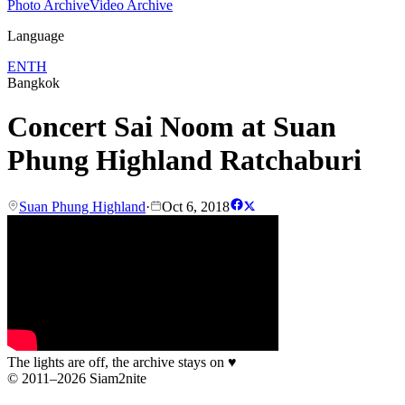
Photo Archive
Video Archive
Language
EN
TH
Bangkok
Concert Sai Noom at Suan
Phung Highland Ratchaburi
Suan Phung Highland
·
Oct 6, 2018
The lights are off, the archive stays on
♥
© 2011–2026 Siam2nite