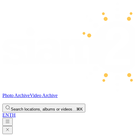
Photo Archive
Video Archive
Search locations, albums or videos…
⌘K
EN
TH