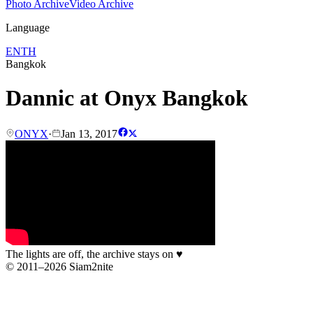
Photo Archive
Video Archive
Language
EN
TH
Bangkok
Dannic at Onyx Bangkok
ONYX
·
Jan 13, 2017
The lights are off, the archive stays on
♥
© 2011–2026 Siam2nite