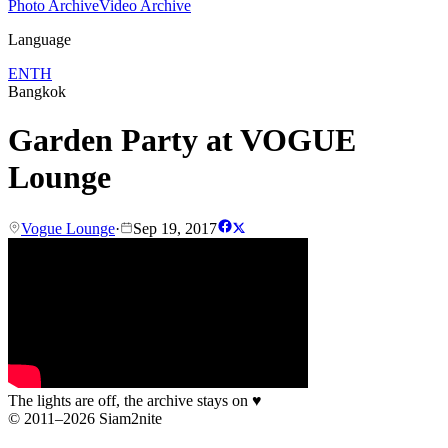
Photo Archive
Video Archive
Language
EN
TH
Bangkok
Garden Party at VOGUE
Lounge
Vogue Lounge
·
Sep 19, 2017
The lights are off, the archive stays on
♥
© 2011–2026 Siam2nite