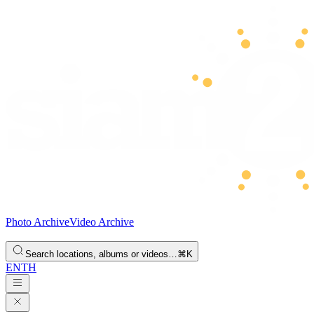
Photo Archive
Video Archive
Search locations, albums or videos…
⌘K
EN
TH