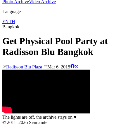
Photo Archive
Video Archive
Language
EN
TH
Bangkok
Get Physical Pool Party at
Radisson Blu Bangkok
Radisson Blu Plaza
·
Mar 6, 2015
The lights are off, the archive stays on
♥
© 2011–2026 Siam2nite