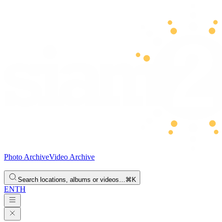
Photo Archive
Video Archive
Search locations, albums or videos…
⌘K
EN
TH