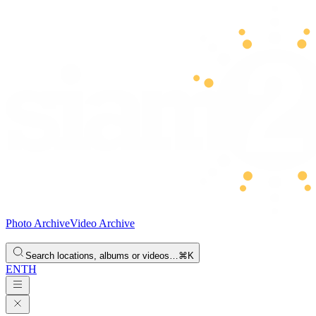
Photo Archive
Video Archive
Search locations, albums or videos…
⌘K
EN
TH