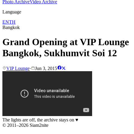
Photo Archive
Video Archive
Language
EN
TH
Bangkok
Grand Opening at VIP Lounge
Bangkok, Sukhumvit Soi 12
VIP Lounge
·
Jun 3, 2015
The lights are off, the archive stays on
♥
© 2011–2026 Siam2nite