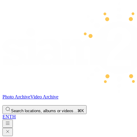
Photo Archive
Video Archive
Search locations, albums or videos…
⌘K
EN
TH