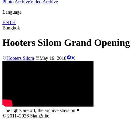
Photo Archive
Video Archive
Language
EN
TH
Bangkok
Hooters Silom Grand Opening
Hooters Silom
·
May 19, 2018
The lights are off, the archive stays on
♥
© 2011–2026 Siam2nite