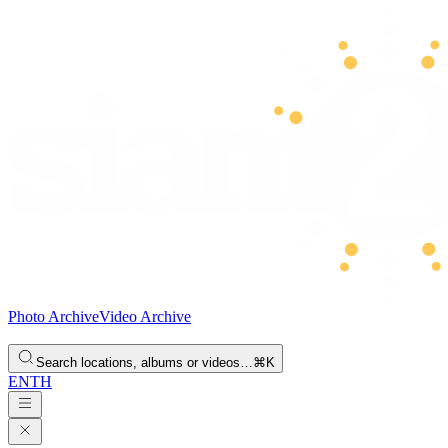
Photo Archive
Video Archive
Search locations, albums or videos…
⌘K
EN
TH