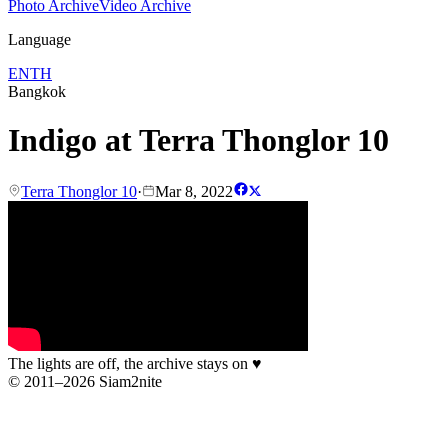
Photo Archive
Video Archive
Language
EN
TH
Bangkok
Indigo at Terra Thonglor 10
Terra Thonglor 10
·
Mar 8, 2022
The lights are off, the archive stays on
♥
© 2011–2026 Siam2nite