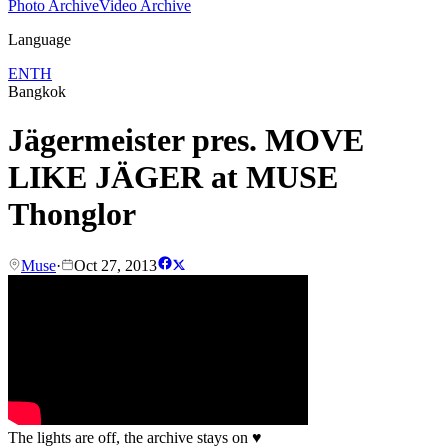
Photo Archive
Video Archive
Language
EN
TH
Bangkok
Jägermeister pres. MOVE
LIKE JÄGER at MUSE
Thonglor
Muse
·
Oct 27, 2013
The lights are off, the archive stays on
♥