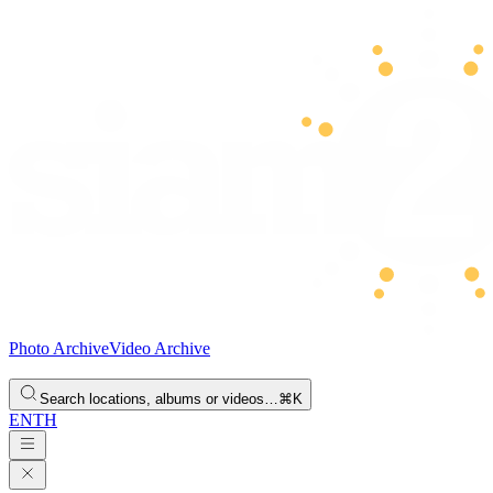
Photo Archive
Video Archive
Search locations, albums or videos…
⌘K
EN
TH