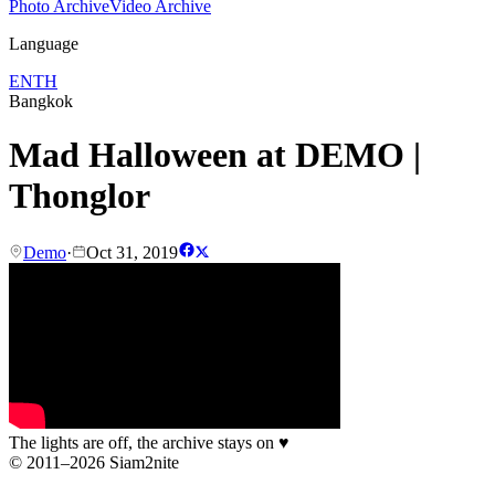
Photo Archive
Video Archive
Language
EN
TH
Bangkok
Mad Halloween at DEMO |
Thonglor
Demo
·
Oct 31, 2019
The lights are off, the archive stays on
♥
© 2011–2026 Siam2nite