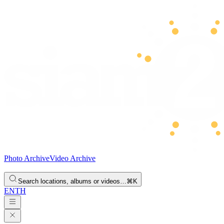
Photo Archive
Video Archive
Search locations, albums or videos…
⌘K
EN
TH