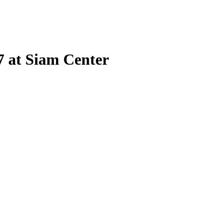
 at Siam Center