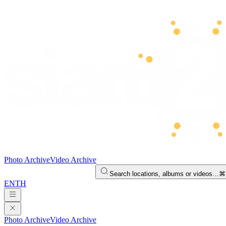
Photo Archive
Video Archive
Search locations, albums or videos…
⌘
EN
TH
Photo Archive
Video Archive