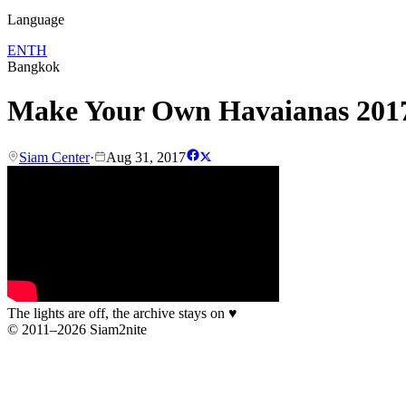
Language
EN
TH
Bangkok
Make Your Own Havaianas 2017
Siam Center
·
Aug 31, 2017
The lights are off, the archive stays on
♥
© 2011–2026 Siam2nite