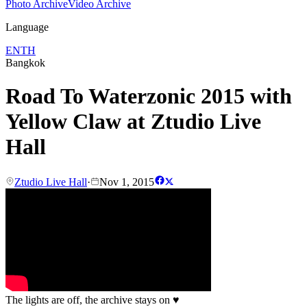
Photo Archive
Video Archive
Language
EN
TH
Bangkok
Road To Waterzonic 2015 with
Yellow Claw at Ztudio Live
Hall
Ztudio Live Hall
·
Nov 1, 2015
The lights are off, the archive stays on
♥