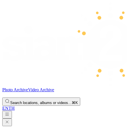
Photo Archive
Video Archive
Search locations, albums or videos…
⌘K
EN
TH