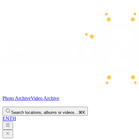
Photo Archive
Video Archive
Search locations, albums or videos…
⌘K
EN
TH