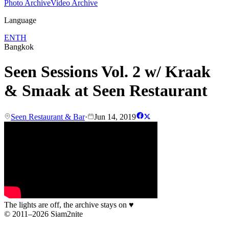
Photo Archive
Video Archive
Language
EN
TH
Bangkok
Seen Sessions Vol. 2 w/ Kraak
& Smaak at Seen Restaurant
Seen Restaurant & Bar
·
Jun 14, 2019
The lights are off, the archive stays on
♥
© 2011–2026 Siam2nite