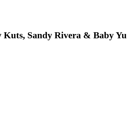
y Kuts, Sandy Rivera & Baby Yu