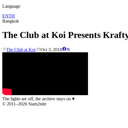
Language
EN
TH
Bangkok
The Club at Koi Presents Kraft
The Club at Koi
·
Oct 3, 2018
The lights are off, the archive stays on
♥
© 2011–2026 Siam2nite