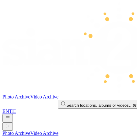
Photo Archive
Video Archive
Search locations, albums or videos…
⌘
EN
TH
Photo Archive
Video Archive