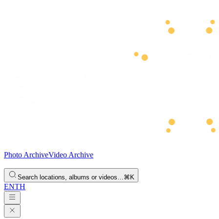
Photo Archive
Video Archive
Search locations, albums or videos…
⌘K
EN
TH