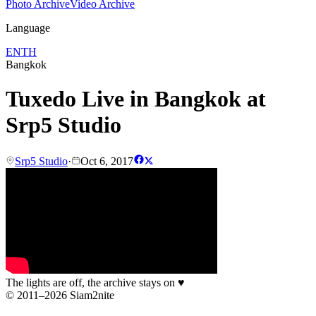
Photo Archive
Video Archive
Language
EN
TH
Bangkok
Tuxedo Live in Bangkok at
Srp5 Studio
Srp5 Studio
·
Oct 6, 2017
The lights are off, the archive stays on
♥
© 2011–2026 Siam2nite