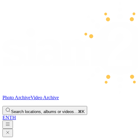
Photo Archive
Video Archive
Search locations, albums or videos…
⌘K
EN
TH