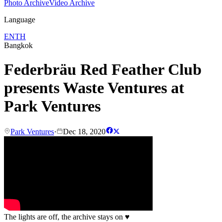
Photo Archive
Video Archive
Language
EN
TH
Bangkok
Federbräu Red Feather Club
presents Waste Ventures at
Park Ventures
Park Ventures
·
Dec 18, 2020
The lights are off, the archive stays on
♥