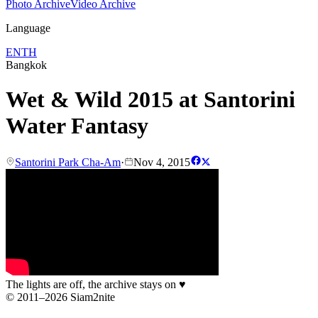
Photo Archive
Video Archive
Language
EN
TH
Bangkok
Wet & Wild 2015 at Santorini
Water Fantasy
Santorini Park Cha-Am
·
Nov 4, 2015
The lights are off, the archive stays on
♥
© 2011–2026 Siam2nite