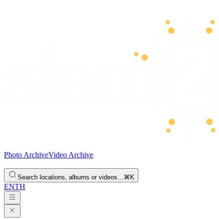
Photo Archive
Video Archive
Search locations, albums or videos…
⌘K
EN
TH