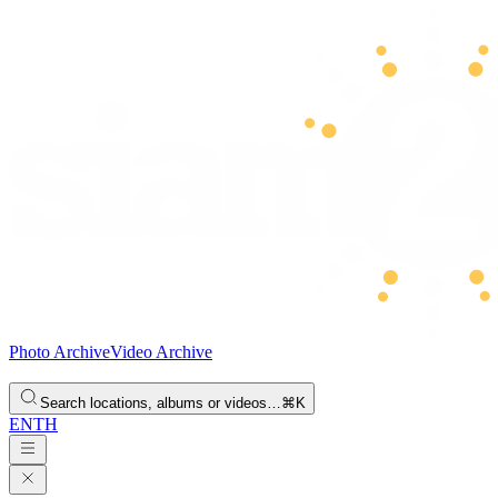
Photo Archive
Video Archive
Search locations, albums or videos…
⌘K
EN
TH