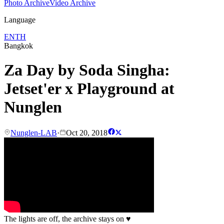
Photo Archive
Video Archive
Language
EN
TH
Bangkok
Za Day by Soda Singha:
Jetset'er x Playground at
Nunglen
Nunglen-LAB
·
Oct 20, 2018
The lights are off, the archive stays on
♥