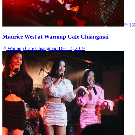
13
Maurice West at Warmup Cafe Chiangmai
Warmup Cafe Chiangmai
·
Dec 14, 2019