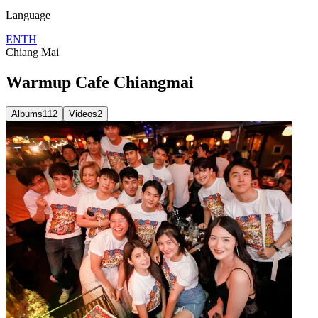
Language
EN
TH
Chiang Mai
Warmup Cafe Chiangmai
Albums
112
Videos
2