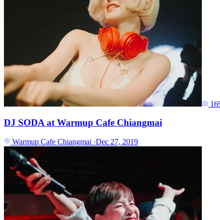
16
DJ SODA at Warmup Cafe Chiangmai
Warmup Cafe Chiangmai
·
Dec 27, 2019