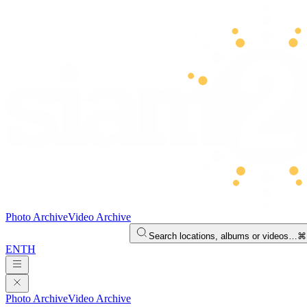
Photo Archive
Video Archive
Search locations, albums or videos…
⌘
EN
TH
Photo Archive
Video Archive