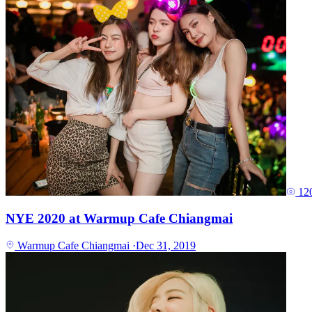
12
NYE 2020 at Warmup Cafe Chiangmai
Warmup Cafe Chiangmai
·
Dec 31, 2019