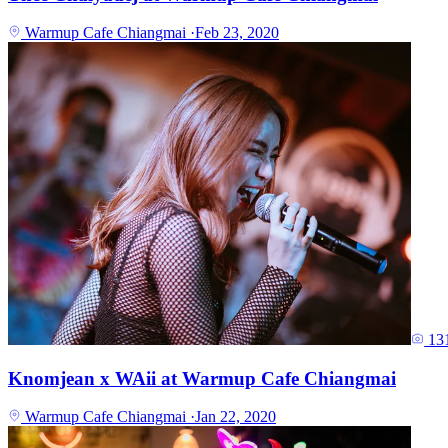
Warmup Cafe Chiangmai
·
Feb 23, 2020
13
Knomjean x WAii at Warmup Cafe Chiangmai
Warmup Cafe Chiangmai
·
Jan 22, 2020