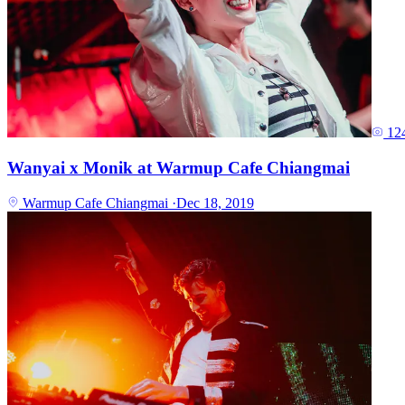
12
Wanyai x Monik at Warmup Cafe Chiangmai
Warmup Cafe Chiangmai
·
Dec 18, 2019