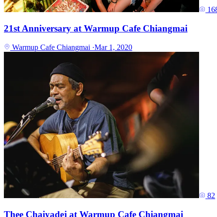
16
21st Anniversary at Warmup Cafe Chiangmai
Warmup Cafe Chiangmai
·
Mar 1, 2020
82
Thee Chaiyadej at Warmup Cafe Chiangmai