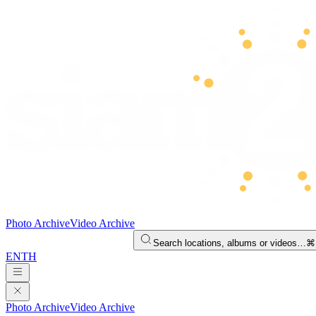
Photo Archive
Video Archive
Search locations, albums or videos…
⌘
EN
TH
Photo Archive
Video Archive