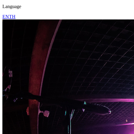
Language
EN
TH