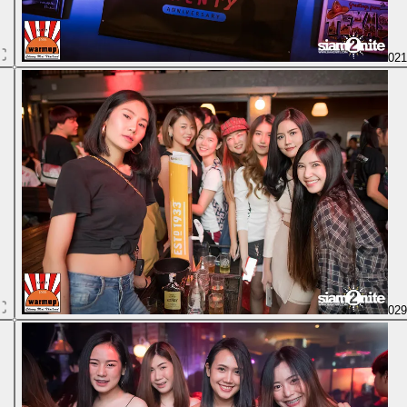
02
02