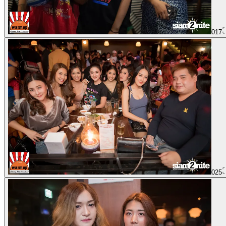
017
025