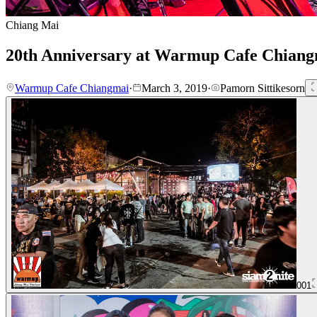
Chiang Mai
20th Anniversary at Warmup Cafe Chian
Warmup Cafe Chiangmai
·
March 3, 2019
·
Pamorn Sittikesorn
001