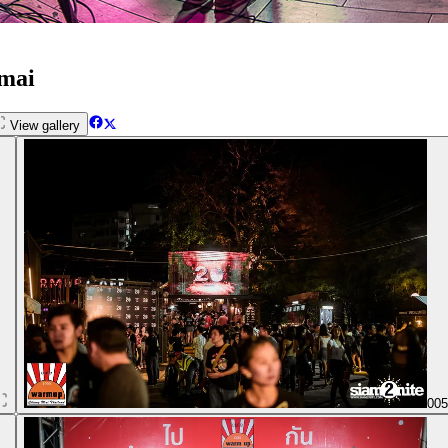
gmai
View gallery
00