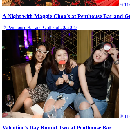
11
A Night with Maggie Choo's at Penthouse Bar and Gr
Penthouse Bar and Grill
·
Jul 20, 2019
11
Valentine's Day Round Two at Penthouse Bar