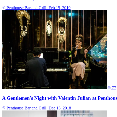
Penthouse Bar and Grill
·
Feb 15, 2019
77
A Gentlemen's Night with Valentin Julian at Penthous
Penthouse Bar and Grill
·
Dec 13, 2018