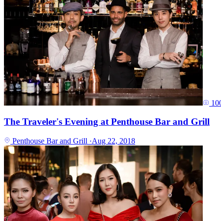
10
The Traveler's Evening at Penthouse Bar and Grill
Penthouse Bar and Grill
·
Aug 22, 2018