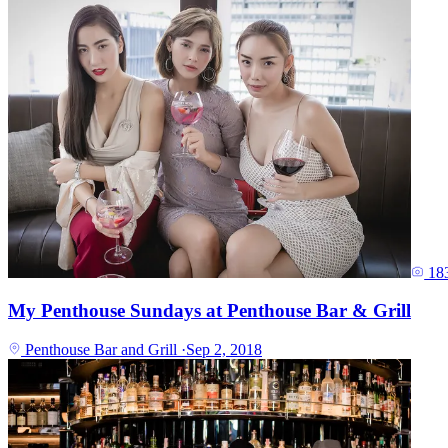
18
My Penthouse Sundays at Penthouse Bar & Grill
Penthouse Bar and Grill
·
Sep 2, 2018