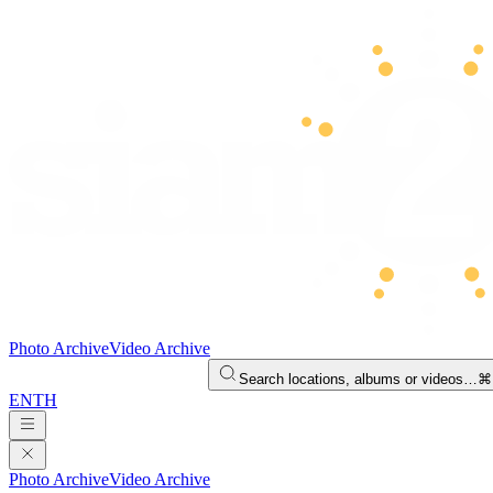
Photo Archive
Video Archive
Search locations, albums or videos…
⌘
EN
TH
Photo Archive
Video Archive