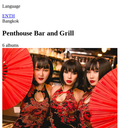
Language
EN
TH
Bangkok
Penthouse Bar and Grill
6 albums