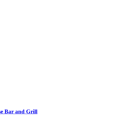
e Bar and Grill