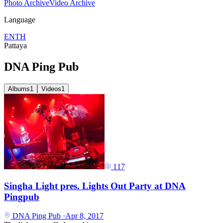
Photo Archive
Video Archive
Language
EN
TH
Pattaya
DNA Ping Pub
Albums
1
Videos
1
117
Singha Light pres. Lights Out Party at DNA
Pingpub
DNA Ping Pub
·
Apr 8, 2017