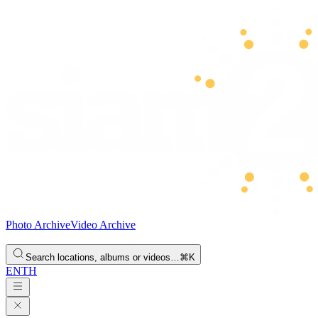
Photo Archive
Video Archive
Search locations, albums or videos…
⌘K
EN
TH