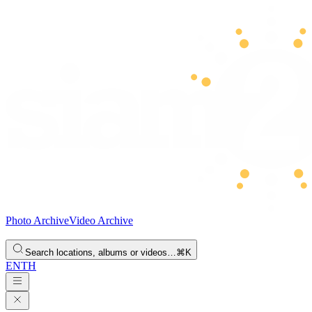
Photo Archive
Video Archive
Search locations, albums or videos…
⌘K
EN
TH