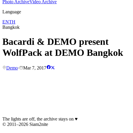
Photo Archive
Video Archive
Language
EN
TH
Bangkok
Bacardi & DEMO present
WolfPack at DEMO Bangkok
Demo
·
Mar 7, 2017
The lights are off, the archive stays on
♥
© 2011–2026 Siam2nite