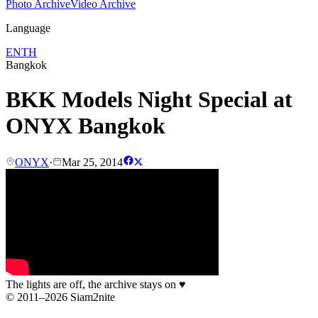
Photo Archive
Video Archive
Language
EN
TH
Bangkok
BKK Models Night Special at
ONYX Bangkok
ONYX
·
Mar 25, 2014
The lights are off, the archive stays on
♥
© 2011–2026 Siam2nite