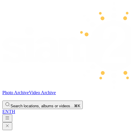
Photo Archive
Video Archive
Search locations, albums or videos…
⌘K
EN
TH