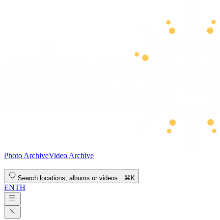
Photo Archive
Video Archive
Search locations, albums or videos…
⌘K
EN
TH