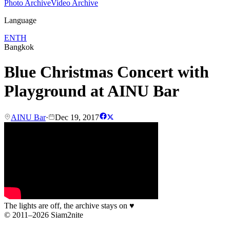
Photo Archive
Video Archive
Language
EN
TH
Bangkok
Blue Christmas Concert with
Playground at AINU Bar
AINU Bar
·
Dec 19, 2017
The lights are off, the archive stays on
♥
© 2011–2026 Siam2nite