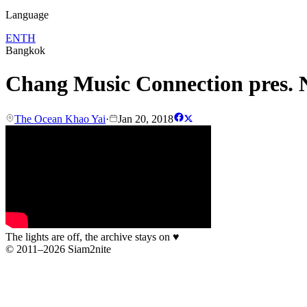
Language
EN
TH
Bangkok
Chang Music Connection pres. N
The Ocean Khao Yai
·
Jan 20, 2018
The lights are off, the archive stays on
♥
© 2011–2026 Siam2nite