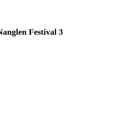
anglen Festival 3