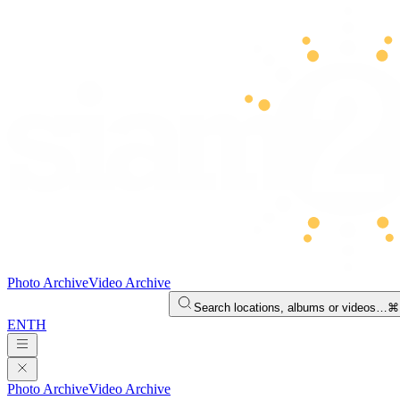
Photo Archive
Video Archive
Search locations, albums or videos…
⌘
EN
TH
Photo Archive
Video Archive