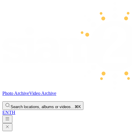
Photo Archive
Video Archive
Search locations, albums or videos…
⌘K
EN
TH