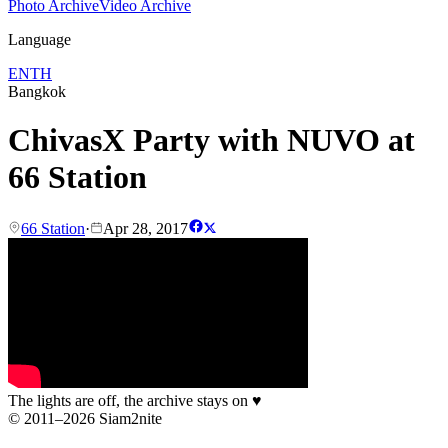
Photo Archive
Video Archive
Language
EN
TH
Bangkok
ChivasX Party with NUVO at
66 Station
66 Station
·
Apr 28, 2017
The lights are off, the archive stays on
♥
© 2011–2026 Siam2nite