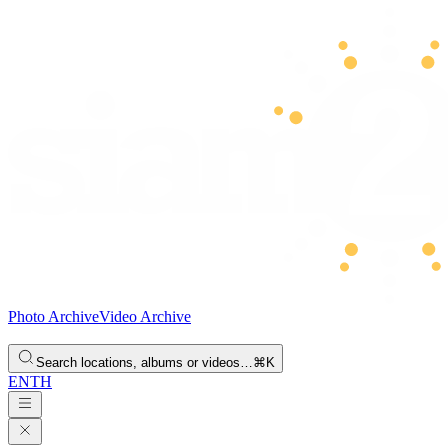
Photo Archive
Video Archive
Search locations, albums or videos…
⌘K
EN
TH