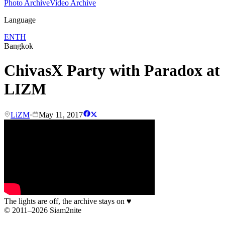
Photo Archive
Video Archive
Language
EN
TH
Bangkok
ChivasX Party with Paradox at
LIZM
LiZM
·
May 11, 2017
The lights are off, the archive stays on
♥
© 2011–2026 Siam2nite