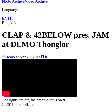
Photo Archive
Video Archive
Language
EN
TH
Bangkok
CLAP & 42BELOW pres. JAM
at DEMO Thonglor
Demo
·
Apr 29, 2014
The lights are off, the archive stays on
♥
© 2011–2026 Siam2nite