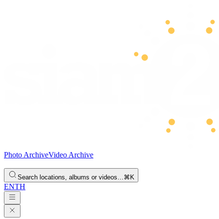
Photo Archive
Video Archive
Search locations, albums or videos…
⌘K
EN
TH