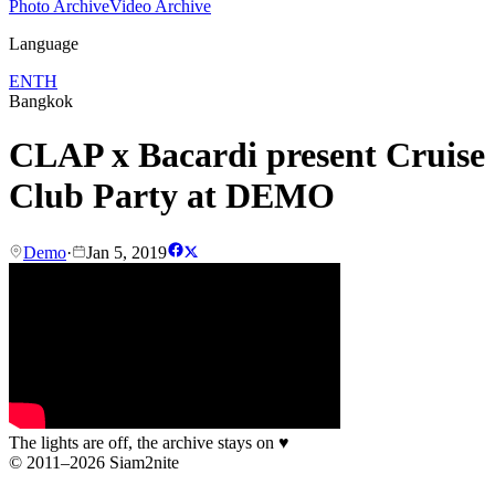
Photo Archive
Video Archive
Language
EN
TH
Bangkok
CLAP x Bacardi present Cruise
Club Party at DEMO
Demo
·
Jan 5, 2019
The lights are off, the archive stays on
♥
© 2011–2026 Siam2nite