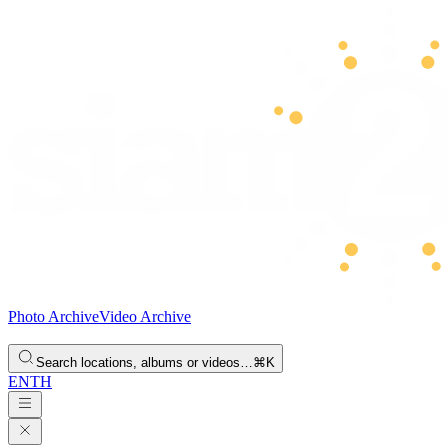
Photo Archive
Video Archive
Search locations, albums or videos…
⌘K
EN
TH