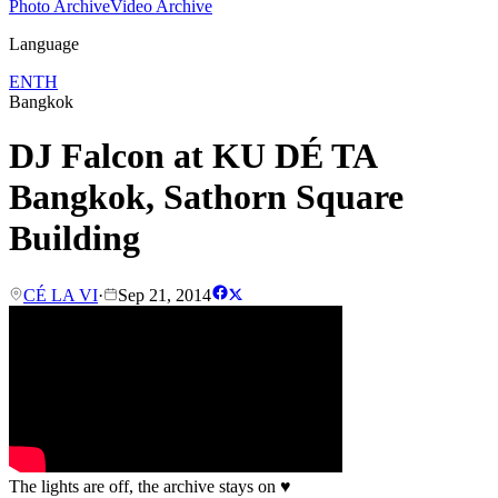
Photo Archive
Video Archive
Language
EN
TH
Bangkok
DJ Falcon at KU DÉ TA
Bangkok, Sathorn Square
Building
CÉ LA VI
·
Sep 21, 2014
The lights are off, the archive stays on
♥