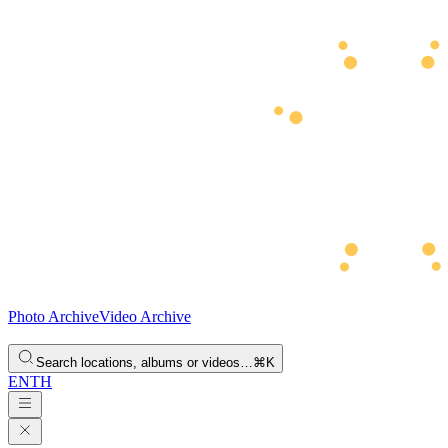
Photo Archive
Video Archive
Search locations, albums or videos…
⌘K
EN
TH