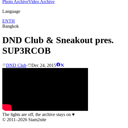
Photo Archive
Video Archive
Language
EN
TH
Bangkok
DND Club & Sneakout pres.
SUP3RCOB
DND Club
·
Dec 24, 2015
The lights are off, the archive stays on
♥
© 2011–2026 Siam2nite