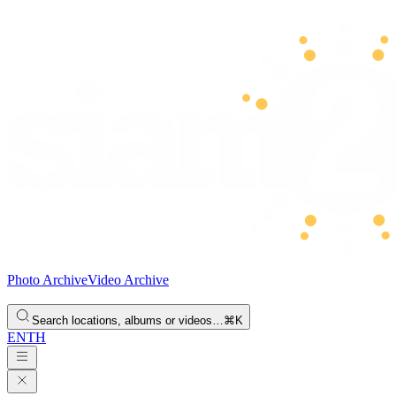
Photo Archive
Video Archive
Search locations, albums or videos…
⌘K
EN
TH