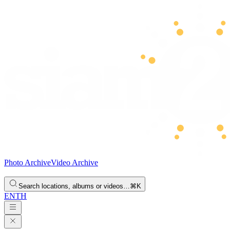
Photo Archive
Video Archive
Search locations, albums or videos…
⌘K
EN
TH