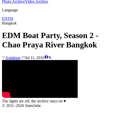
Photo Archive
Video Archive
Language
EN
TH
Bangkok
EDM Boat Party, Season 2 -
Chao Praya River Bangkok
Asiatique
·
Jul 11, 2016
The lights are off, the archive stays on
♥
© 2011–2026 Siam2nite