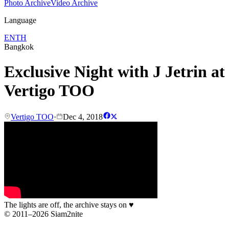
Photo Archive
Video Archive
Language
EN
TH
Bangkok
Exclusive Night with J Jetrin at
Vertigo TOO
Vertigo TOO
·
Dec 4, 2018
The lights are off, the archive stays on
♥
© 2011–2026 Siam2nite