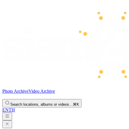
Photo Archive
Video Archive
Search locations, albums or videos…
⌘K
EN
TH