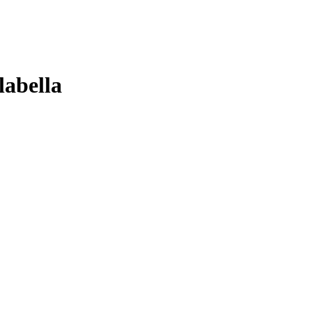
labella