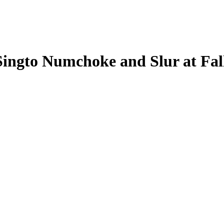
ingto Numchoke and Slur at Fal