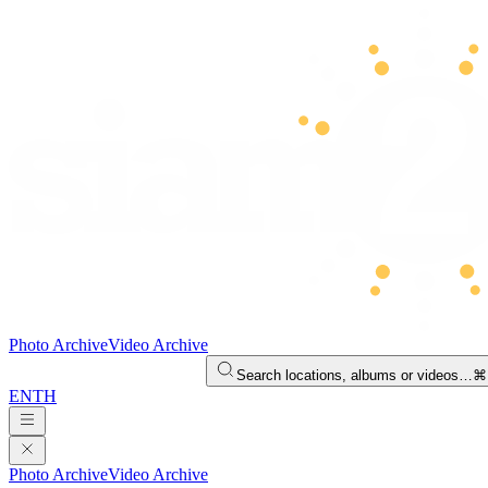
Photo Archive
Video Archive
Search locations, albums or videos…
⌘
EN
TH
Photo Archive
Video Archive