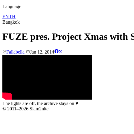
Language
EN
TH
Bangkok
FUZE pres. Project Xmas with S
Fallabella
·
Jan 12, 2014
The lights are off, the archive stays on
♥
© 2011–2026 Siam2nite