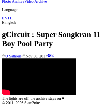
Photo Archive
Video Archive
Language
EN
TH
Bangkok
gCircuit : Super Songkran 11
Boy Pool Party
U Sathorn
·
Nov 30, 2017
The lights are off, the archive stays on
♥
© 2011–2026 Siam2nite