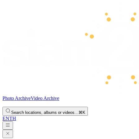
Photo Archive
Video Archive
Search locations, albums or videos…
⌘K
EN
TH