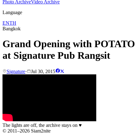
Photo Archive
Video Archive
Language
EN
TH
Bangkok
Grand Opening with POTATO
at Signature Pub Rangsit
Signature
·
Jul 30, 2015
The lights are off, the archive stays on
♥
© 2011–2026 Siam2nite