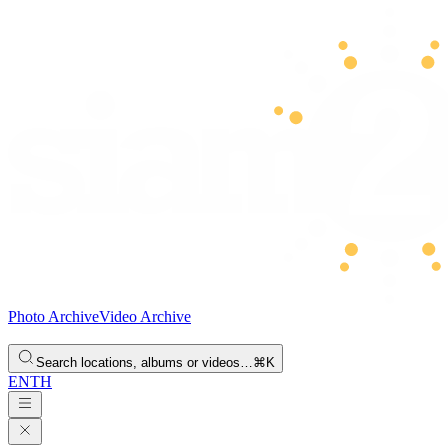
Photo Archive
Video Archive
Search locations, albums or videos…
⌘K
EN
TH