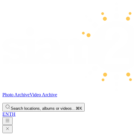
Photo Archive
Video Archive
Search locations, albums or videos…
⌘K
EN
TH