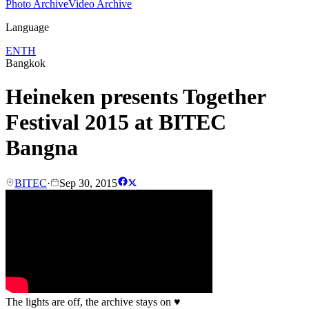
Photo Archive
Video Archive
Language
EN
TH
Bangkok
Heineken presents Together
Festival 2015 at BITEC
Bangna
BITEC
·
Sep 30, 2015
The lights are off, the archive stays on
♥