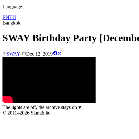
Language
EN
TH
Bangkok
SWAY Birthday Party [Decemb
SWAY
·
Dec 12, 2019
The lights are off, the archive stays on
♥
© 2011–2026 Siam2nite