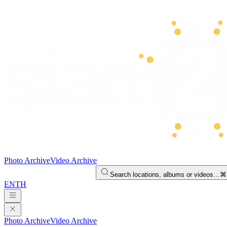
Photo Archive
Video Archive
Search locations, albums or videos…
⌘
EN
TH
Photo Archive
Video Archive