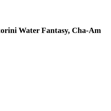
torini Water Fantasy, Cha-Am