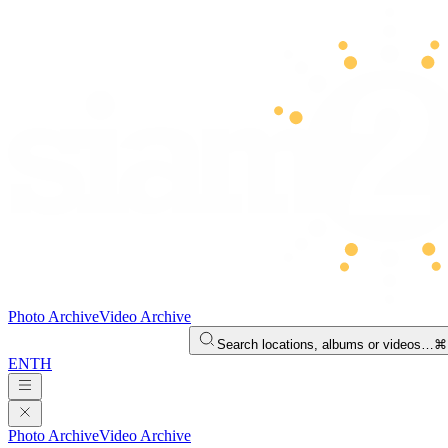
Photo Archive
Video Archive
Search locations, albums or videos…
⌘
EN
TH
Photo Archive
Video Archive