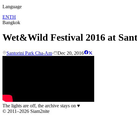
Language
EN
TH
Bangkok
Wet&Wild Festival 2016 at San
Santorini Park Cha-Am
·
Dec 20, 2016
The lights are off, the archive stays on
♥
© 2011–2026 Siam2nite