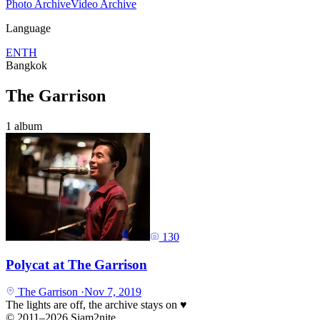
Photo Archive
Video Archive
Language
EN
TH
Bangkok
The Garrison
1 album
130
Polycat at The Garrison
The Garrison
·
Nov 7, 2019
The lights are off, the archive stays on
♥
© 2011–2026 Siam2nite