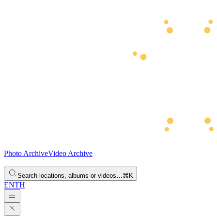
Photo Archive
Video Archive
Search locations, albums or videos…
⌘K
EN
TH