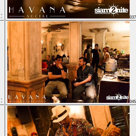
03
04