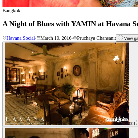
Bangkok
A Night of Blues with YAMIN at Havana So
Havana Social
·
March 10, 2016
·
Pruchaya Chansanit
View ga
001