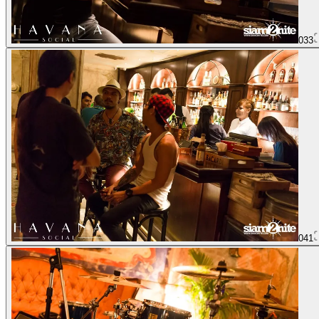
033
041