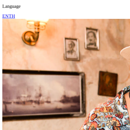
Language
EN
TH