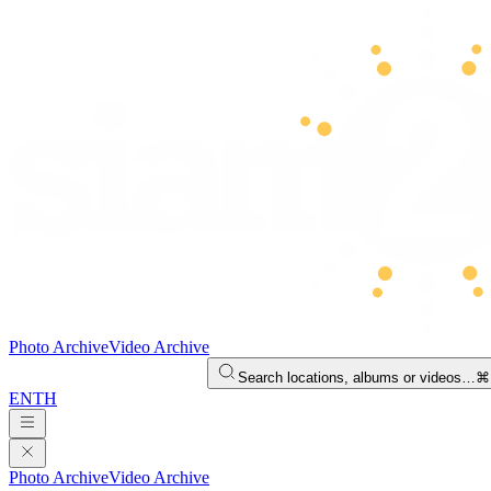
Photo Archive
Video Archive
Search locations, albums or videos…
⌘
EN
TH
Photo Archive
Video Archive