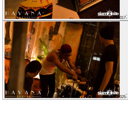
017
025