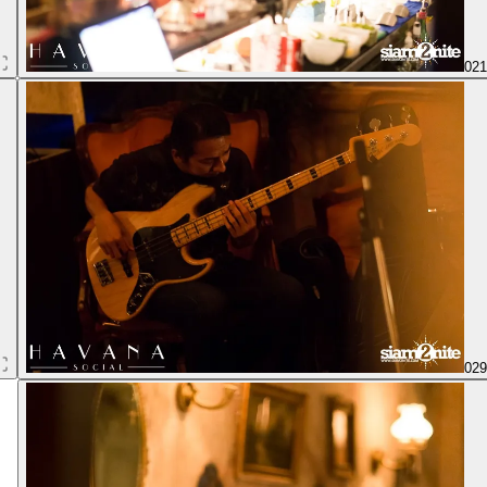
02
02