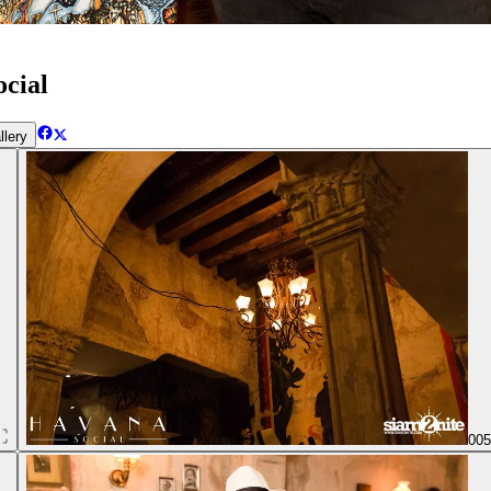
cial
llery
00