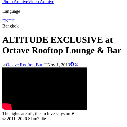
Photo Archive
Video Archive
Language
EN
TH
Bangkok
ALTITUDE EXCLUSIVE at
Octave Rooftop Lounge & Bar
Octave Rooftop Bar
·
Nov 1, 2013
The lights are off, the archive stays on
♥
© 2011–2026 Siam2nite