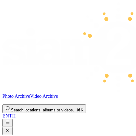
Photo Archive
Video Archive
Search locations, albums or videos…
⌘K
EN
TH