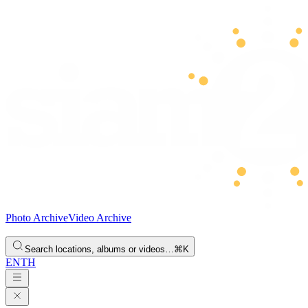
Photo Archive
Video Archive
Search locations, albums or videos…
⌘K
EN
TH