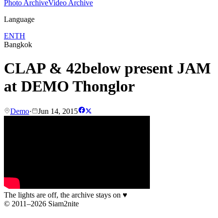
Photo Archive
Video Archive
Language
EN
TH
Bangkok
CLAP & 42below present JAM
at DEMO Thonglor
Demo
·
Jun 14, 2015
The lights are off, the archive stays on
♥
© 2011–2026 Siam2nite