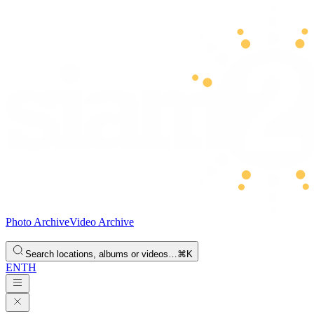
Photo Archive
Video Archive
Search locations, albums or videos…
⌘K
EN
TH