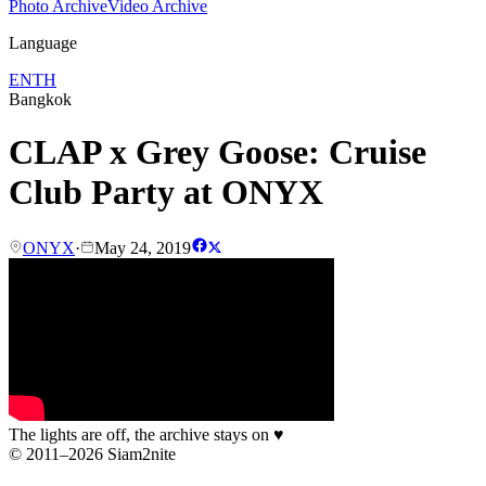
Photo Archive
Video Archive
Language
EN
TH
Bangkok
CLAP x Grey Goose: Cruise
Club Party at ONYX
ONYX
·
May 24, 2019
The lights are off, the archive stays on
♥
© 2011–2026 Siam2nite