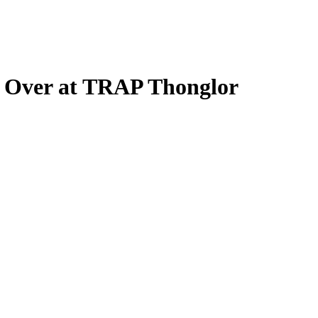
e Over at TRAP Thonglor