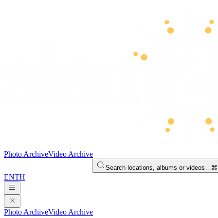
Photo Archive
Video Archive
Search locations, albums or videos…
⌘
EN
TH
Photo Archive
Video Archive