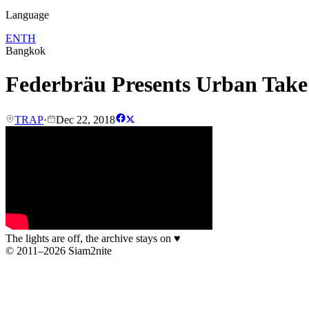
Language
EN
TH
Bangkok
Federbräu Presents Urban Tak
TRAP
·
Dec 22, 2018
The lights are off, the archive stays on
♥
© 2011–2026 Siam2nite